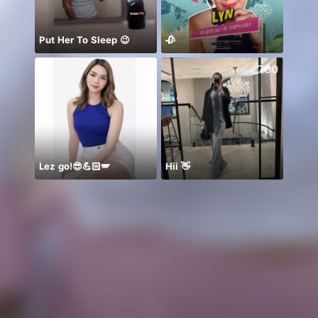
Put Her To Sleep 😉
🥀
437
700
Lez go!😎💪🏻🪽
Hii 👋
معندي