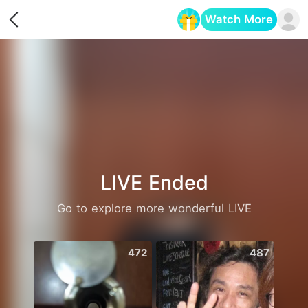
Watch More
Opens in a new tab
LIVE Ended
Go to explore more wonderful LIVE
472
487