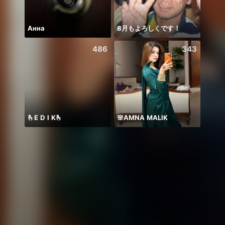
Анна
8月もよろしくです！
新团
486
343
🫰E D I K🫰
🌸AMNA MALIK