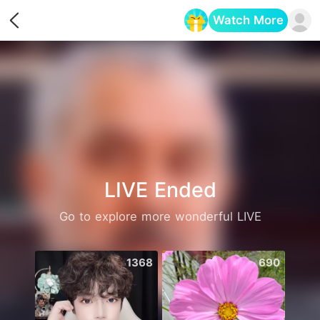
Watch More
Opens in a new tab
LIVE Ended
Go to explore more wonderful LIVE
1368
690