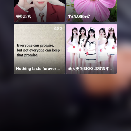
香妃回宫
𝐓𝐀𝐍𝐀𝐒𝐇𝐀🥀
ချစ်လ
483
580
Nothing lasts forever 😌💕
新人勇闯BIGO 愿被温柔以对
Em há