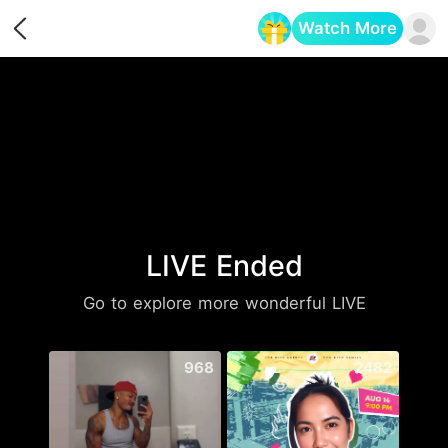
Watch More
Opens in a new tab
LIVE Ended
Go to explore more wonderful LIVE
968
2482