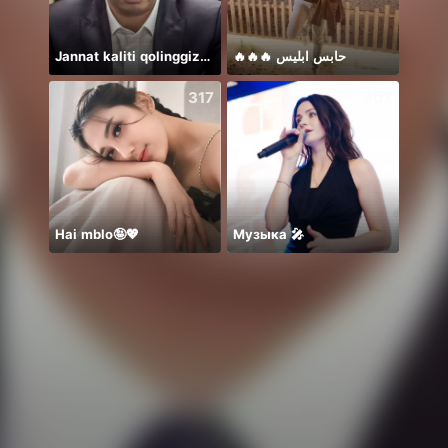
Jannat kaliti qolinggizda🤲
🔥🔥🔥 حابس ابليس
Rest 
317
307
Hai mblo🤪💖
Музыка 🎤
Hey b