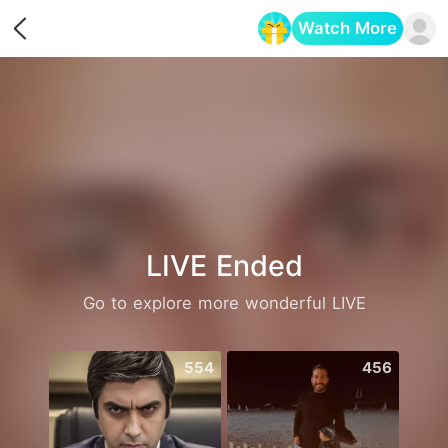
Watch More
Opens in a new tab
LIVE Ended
Go to explore more wonderful LIVE
554
456