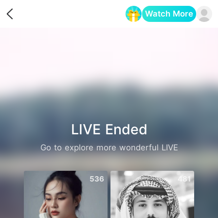
Watch More
Opens in a new tab
LIVE Ended
Go to explore more wonderful LIVE
536
481