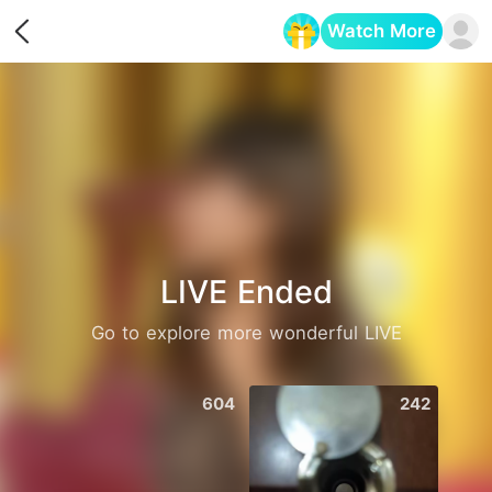
Watch More
Opens in a new tab
LIVE Ended
Go to explore more wonderful LIVE
604
242