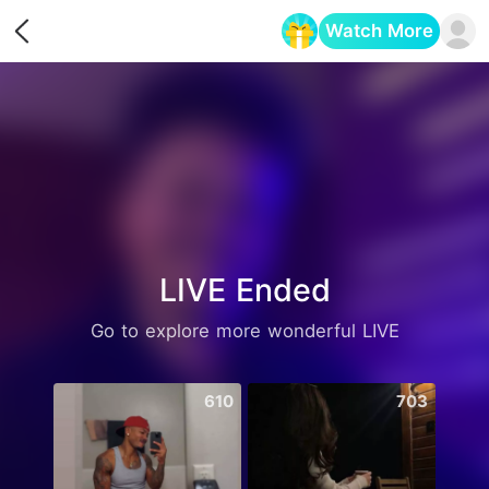
Watch More
Opens in a new tab
LIVE Ended
Go to explore more wonderful LIVE
610
703