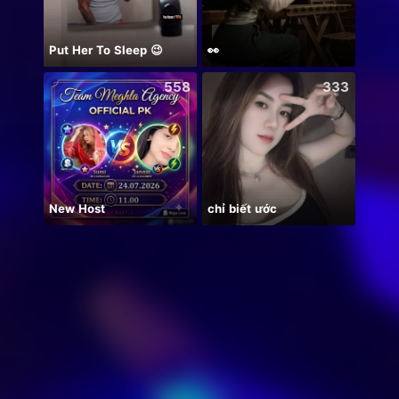
Put Her To Sleep 😉
👀
558
333
New Host
chỉ biết ước
Hala