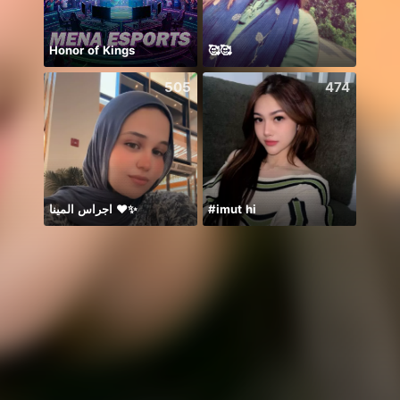
Honor of Kings
🥰🥰
505
474
اجراس المينا ❤️✨
#imut hi