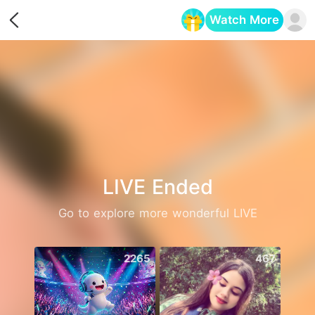
Watch More
Opens in a new tab
LIVE Ended
Go to explore more wonderful LIVE
2265
467