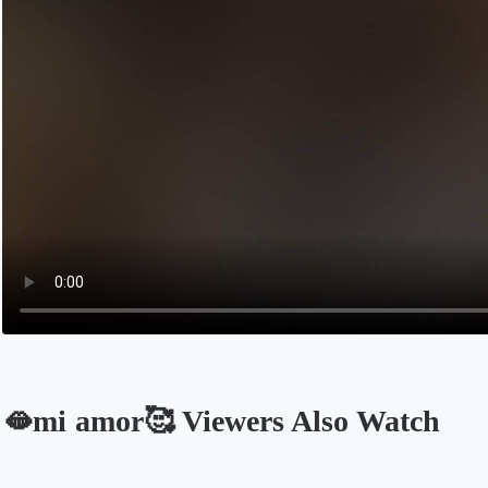
🫦mi amor🥰 Viewers Also Watch
Opens in a new tab