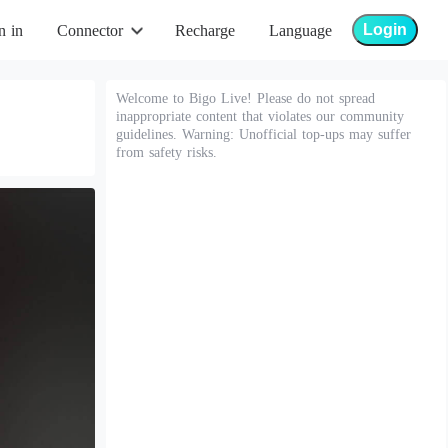
Login
n in
Connector
Recharge
Language
Welcome to Bigo Live! Please do not spread
inappropriate content that violates our community
guidelines. Warning: Unofficial top-ups may suffer
from safety risks.