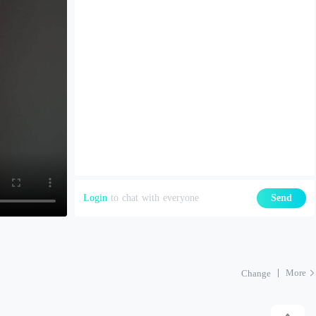
Login
to chat with everyone
Send
More
Change