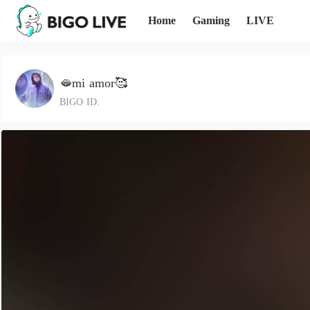
Home
Gaming
LIVE
🫦mi amor🥰
BIGO ID: