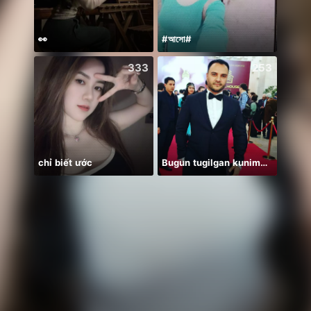
👀
#আসো#
333
253
chỉ biết ước
Bugun tugilgan kunim🔥💣👑🎉