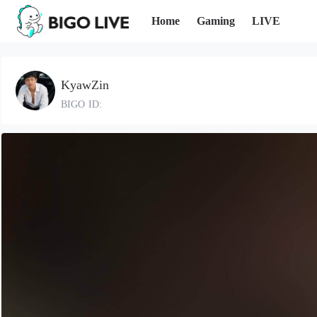
Home
Gaming
LIVE
KyawZin
BIGO ID: