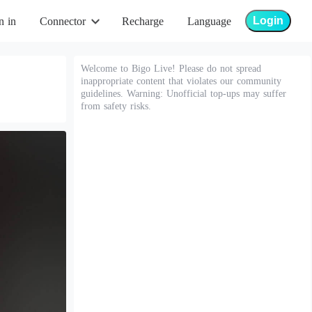
Login
n in
Connector
Recharge
Language
Welcome to Bigo Live! Please do not spread
inappropriate content that violates our community
guidelines. Warning: Unofficial top-ups may suffer
from safety risks.