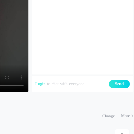
Login
to chat with everyone
Send
More
Change