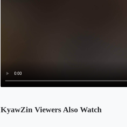
KyawZin Viewers Also Watch
Opens in a new tab