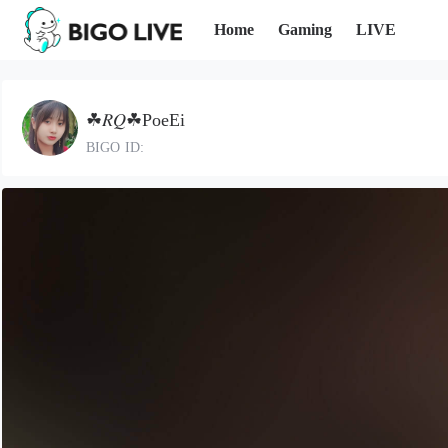
Home
Gaming
LIVE
☘𝑅𝑄☘PoeEi
BIGO ID: