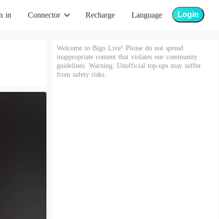
Login
n in
Connector
Recharge
Language
Welcome to Bigo Live! Please do not spread
inappropriate content that violates our community
guidelines. Warning: Unofficial top-ups may suffer
from safety risks.