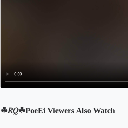
☘𝑅𝑄☘PoeEi Viewers Also Watch
Opens in a new tab