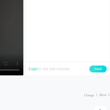
Login
to chat with everyone
Send
More
Change