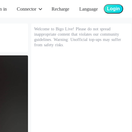
Login
n in
Connector
Recharge
Language
Welcome to Bigo Live! Please do not spread
inappropriate content that violates our community
guidelines. Warning: Unofficial top-ups may suffer
from safety risks.