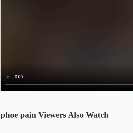
phoe pain Viewers Also Watch
Opens in a new tab