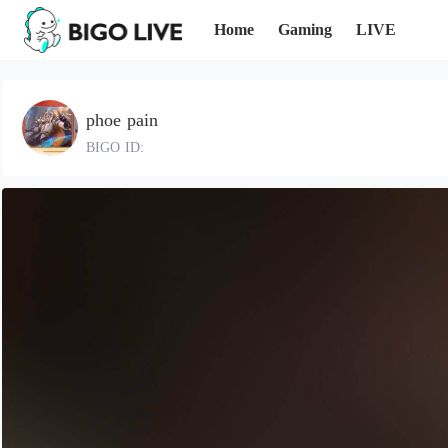
Home
Gaming
LIVE
phoe pain
BIGO ID: