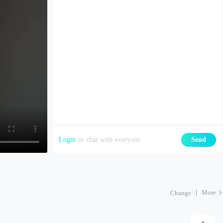
Login
to chat with everyone
Send
More
Change