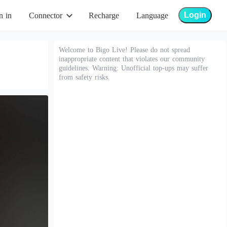
Login
n in
Connector
Recharge
Language
Welcome to Bigo Live! Please do not spread
inappropriate content that violates our community
guidelines. Warning: Unofficial top-ups may suffer
from safety risks.