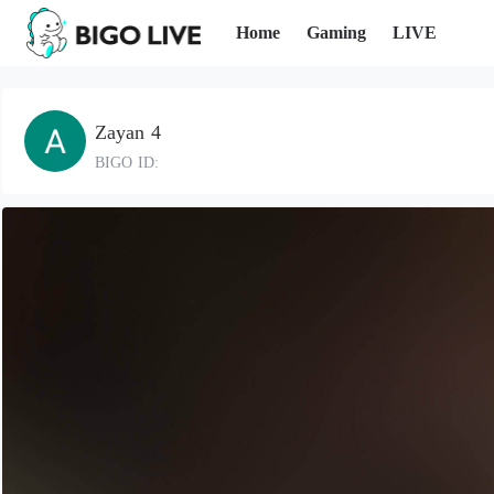
Home
Gaming
LIVE
Zayan 4
BIGO ID: