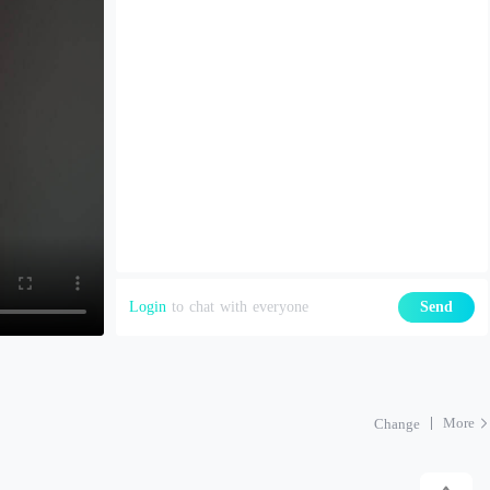
Login
to chat with everyone
Send
More
Change