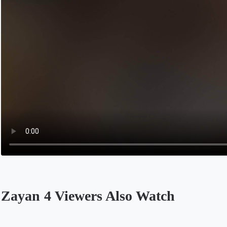
Zayan 4 Viewers Also Watch
Opens in a new tab