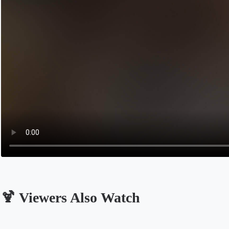
🍹 Viewers Also Watch
Opens in a new tab