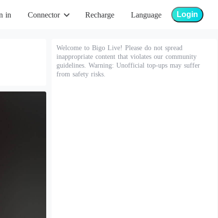
Login
n in
Connector
Recharge
Language
Welcome to Bigo Live! Please do not spread
inappropriate content that violates our community
guidelines. Warning: Unofficial top-ups may suffer
from safety risks.