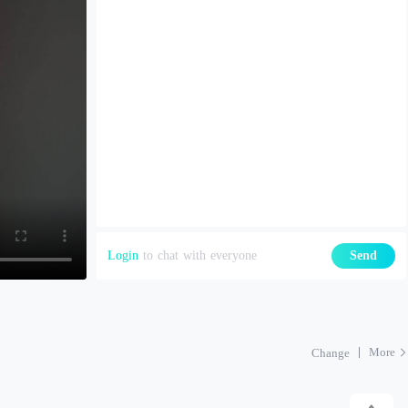
Login
to chat with everyone
Send
More
Change