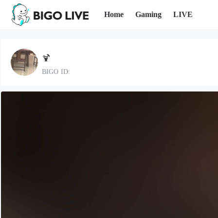
Home
Gaming
LIVE
🍹
BIGO ID: