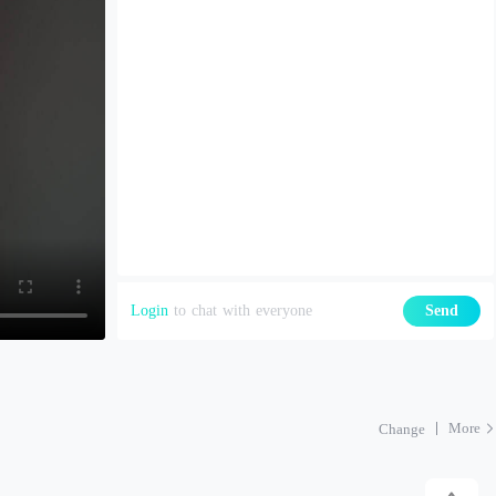
Login
to chat with everyone
Send
More
Change