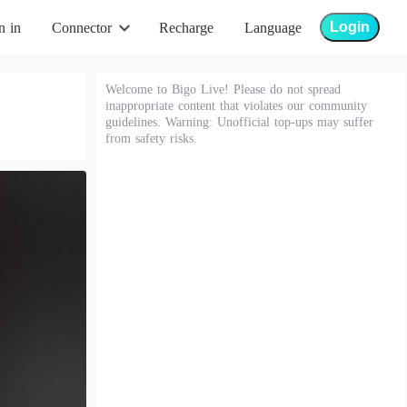
Login
n in
Connector
Recharge
Language
Welcome to Bigo Live! Please do not spread
inappropriate content that violates our community
guidelines. Warning: Unofficial top-ups may suffer
from safety risks.