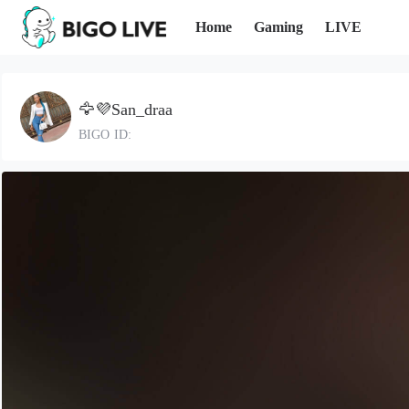
Home
Gaming
LIVE
🦅💜San_draa
BIGO ID: