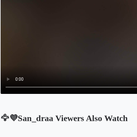
🦅💜San_draa Viewers Also Watch
Opens in a new tab