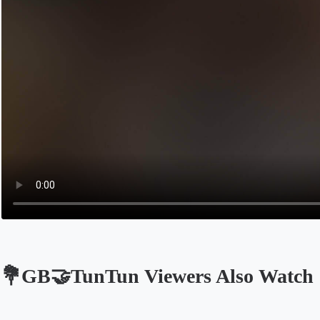
💐GB🤝TunTun Viewers Also Watch
Opens in a new tab