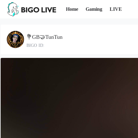
Home
Gaming
LIVE
💐GB🤝TunTun
BIGO ID: