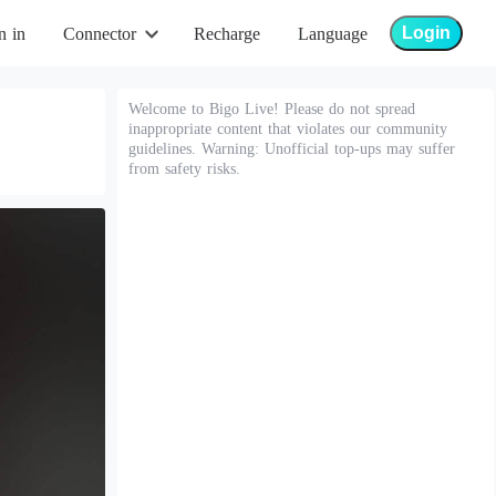
Login
n in
Connector
Recharge
Language
Welcome to Bigo Live! Please do not spread
inappropriate content that violates our community
guidelines. Warning: Unofficial top-ups may suffer
from safety risks.