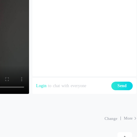
Login
to chat with everyone
Send
More
Change