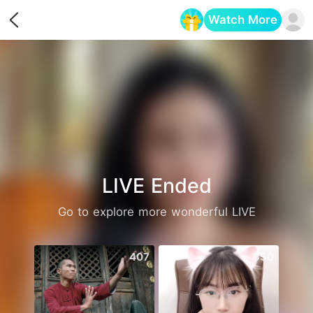
Watch More
Opens in a new tab
LIVE Ended
Go to explore more wonderful LIVE
407
550