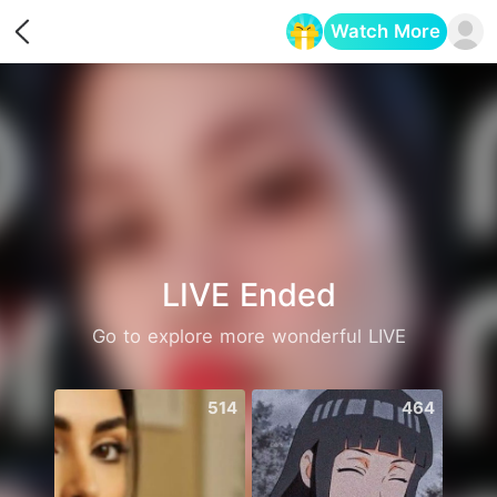
Watch More
Opens in a new tab
LIVE Ended
Go to explore more wonderful LIVE
514
464