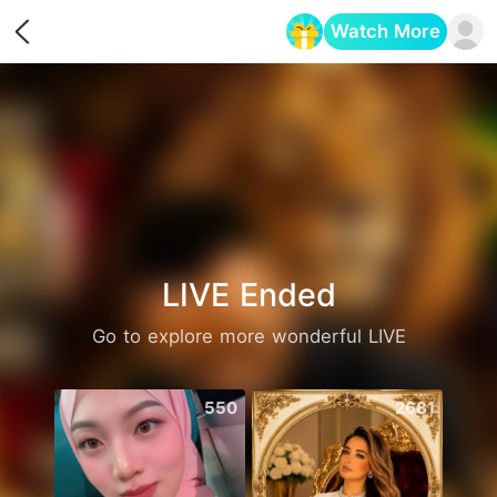
Watch More
Opens in a new tab
LIVE Ended
Go to explore more wonderful LIVE
550
2681