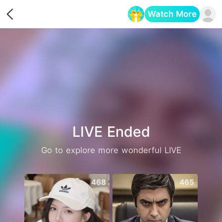
Watch More
Opens in a new tab
LIVE Ended
Go to explore more wonderful LIVE
468
465