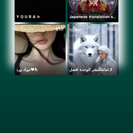
Y O U R A ✨
Japanese translation support
610
500
تبوك ورد❤️🫰
لا.امانةللبشر الوحدة افضل