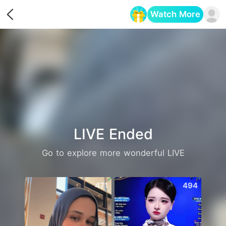
Watch More
Opens in a new tab
LIVE Ended
Go to explore more wonderful LIVE
471
494