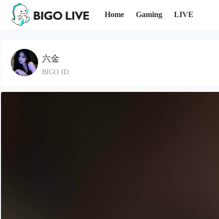
Home
Gaming
LIVE
六金
BIGO ID: