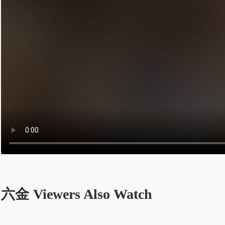
六金 Viewers Also Watch
Opens in a new tab