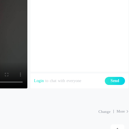
Login
to chat with everyone
Send
More
Change