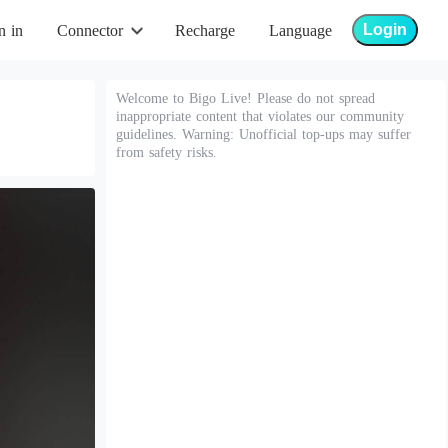
Login
n in
Connector
Recharge
Language
Welcome to Bigo Live! Please do not spread
inappropriate content that violates our community
guidelines. Warning: Unofficial top-ups may suffer
from safety risks.