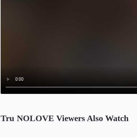
Tru NOLOVE Viewers Also Watch
Opens in a new tab