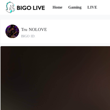
Home
Gaming
LIVE
Tru NOLOVE
BIGO ID: