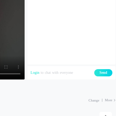
Login
to chat with everyone
Send
More
Change