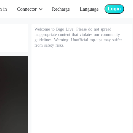
Login
n in
Connector
Recharge
Language
Welcome to Bigo Live! Please do not spread
inappropriate content that violates our community
guidelines. Warning: Unofficial top-ups may suffer
from safety risks.