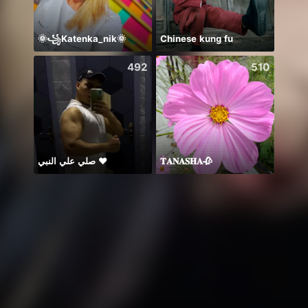
🌞꧁Katenka_nik🌞
Chinese kung fu
Idol 
492
510
صلي علي النبي ♥️
𝐓𝐀𝐍𝐀𝐒𝐇𝐀🥀
🥹💔