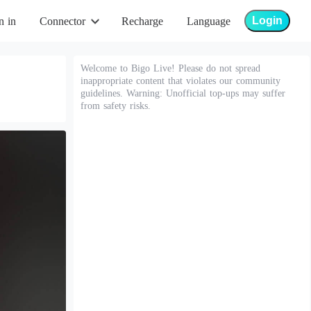
Login
n in
Connector
Recharge
Language
Welcome to Bigo Live! Please do not spread
inappropriate content that violates our community
guidelines. Warning: Unofficial top-ups may suffer
from safety risks.