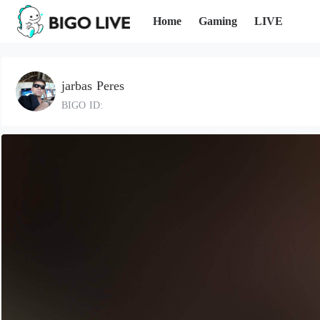
Home
Gaming
LIVE
jarbas Peres
BIGO ID: