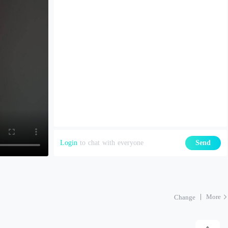
Login
to chat with everyone
Send
More
Change