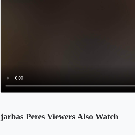
jarbas Peres Viewers Also Watch
Opens in a new tab