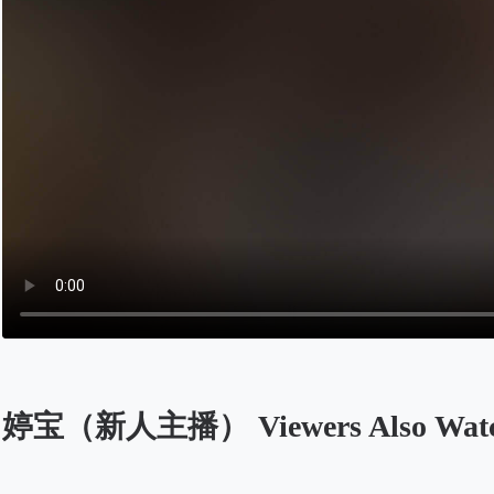
婷宝（新人主播） Viewers Also Wat
Opens in a new tab