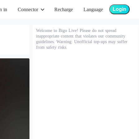
Login
n in
Connector
Recharge
Language
Welcome to Bigo Live! Please do not spread
inappropriate content that violates our community
guidelines. Warning: Unofficial top-ups may suffer
from safety risks.