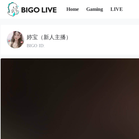
Home
Gaming
LIVE
婷宝（新人主播）
BIGO ID: