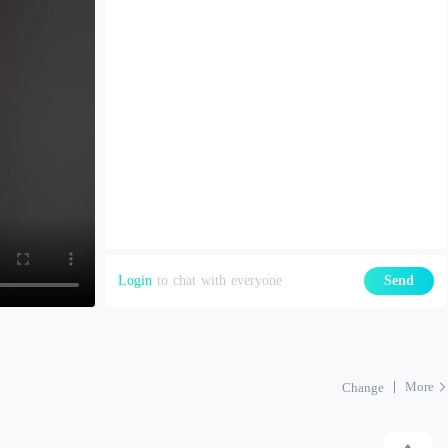
Login
to chat with everyone
Send
More
Change