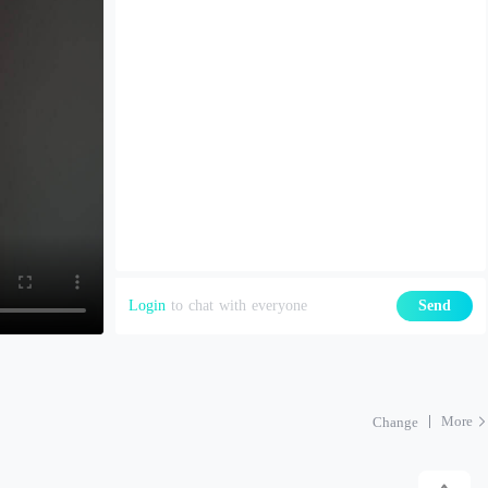
Login
to chat with everyone
Send
More
Change