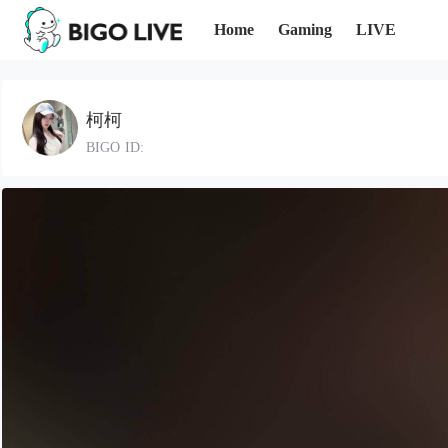
Home
Gaming
LIVE
柯柯
BIGO ID: