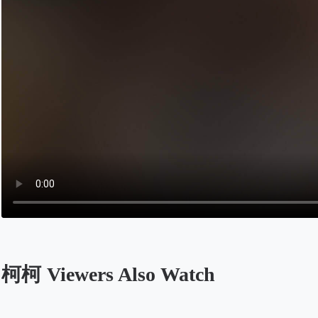
柯柯 Viewers Also Watch
Opens in a new tab