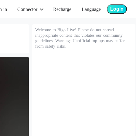
Login
n in
Connector
Recharge
Language
Welcome to Bigo Live! Please do not spread
inappropriate content that violates our community
guidelines. Warning: Unofficial top-ups may suffer
from safety risks.