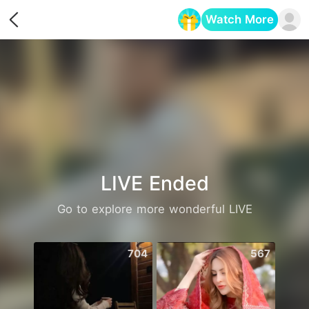
Watch More
Opens in a new tab
LIVE Ended
Go to explore more wonderful LIVE
704
567