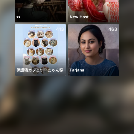
👀
New Host
413
463
保護猫カフェすーにゃん🐱
Farjana