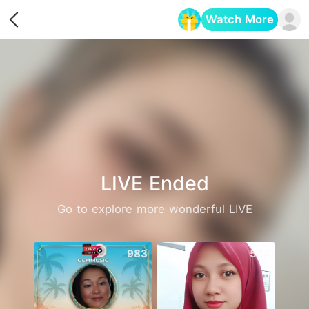
Watch More
Opens in a new tab
LIVE Ended
Go to explore more wonderful LIVE
983
564