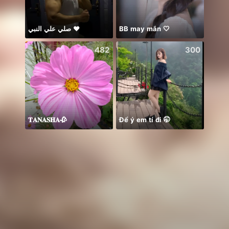
صلي علي النبي ♥️
BB may mắn 🤍
☘️☘️☘️
482
300
𝐓𝐀𝐍𝐀𝐒𝐇𝐀🥀
Để ý em tí đi 🤭
おはよ