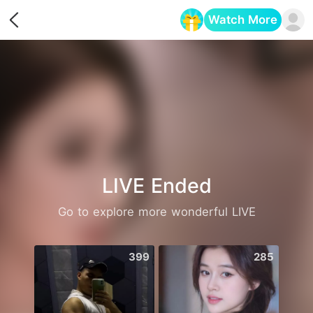
Watch More
Opens in a new tab
LIVE Ended
Go to explore more wonderful LIVE
399
285