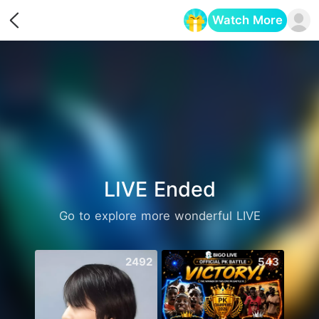
Watch More
Opens in a new tab
LIVE Ended
Go to explore more wonderful LIVE
2492
543