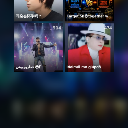
耳朵会怀孕吗？
Target 5k😍together we can 🤝
안녕하
504
474
فطرووووني 🥹💃
Idolmới mn giúpđỡ
🥰