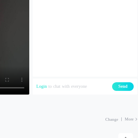
Login
to chat with everyone
Send
More
Change