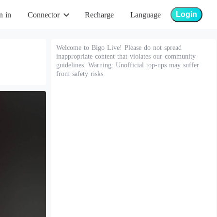
Login
n in
Connector
Recharge
Language
Welcome to Bigo Live! Please do not spread
inappropriate content that violates our community
guidelines. Warning: Unofficial top-ups may suffer
from safety risks.