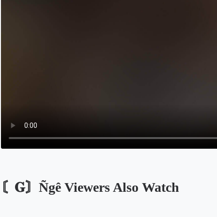
〘𝐆〙Ñgê Viewers Also Watch
Opens in a new tab