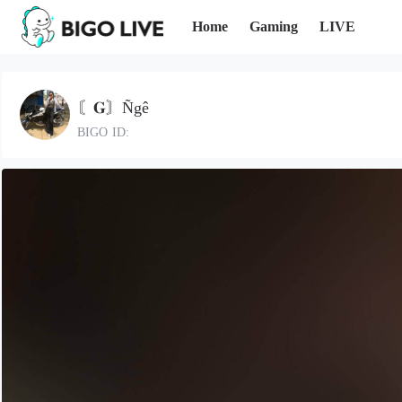
Home
Gaming
LIVE
〘𝐆〙Ñgê
BIGO ID: