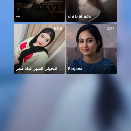
👀
chỉ biết ước
505
471
افتحولي الشهر الداتا صفر 🥲🥲
Farjana
#আসো