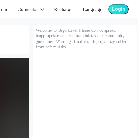
Login
n in
Connector
Recharge
Language
Welcome to Bigo Live! Please do not spread
inappropriate content that violates our community
guidelines. Warning: Unofficial top-ups may suffer
from safety risks.