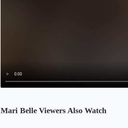
Mari Belle Viewers Also Watch
Opens in a new tab