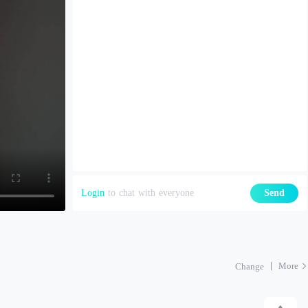
Login
to chat with everyone
Send
More
Change