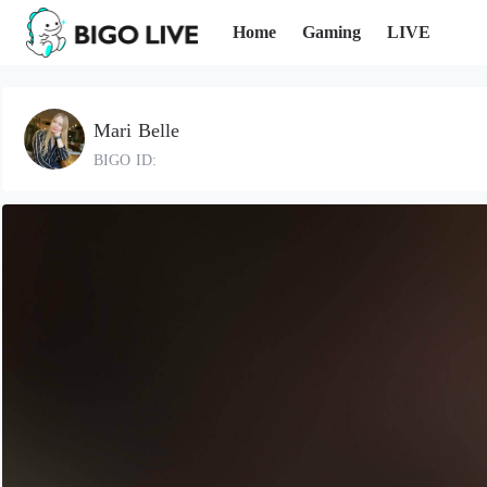
Home
Gaming
LIVE
Mari Belle
BIGO ID: