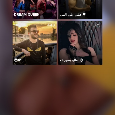
DREAM QUEEN
صلي علي النبي ♥️
谁的
448
375
🥹💔
تعالو بسورعه 😉