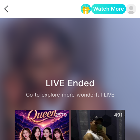
Watch More
Opens in a new tab
LIVE Ended
Go to explore more wonderful LIVE
2579
491