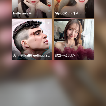
Hello anh 💋
🌸ϻᴜộᎥCưng🎙️🎶
501
510
Jannat kaliti qolinggizda🤲
絶対一位❤️‍🔥🏹 ̖́-
☹️