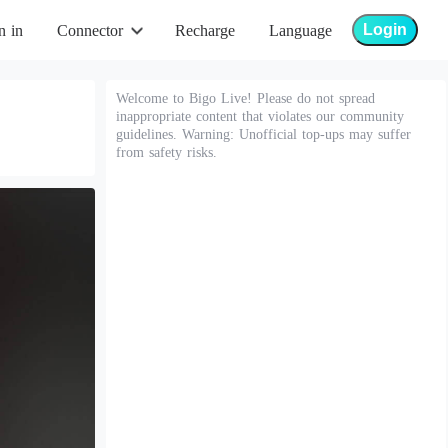
Login
n in
Connector
Recharge
Language
Welcome to Bigo Live! Please do not spread
inappropriate content that violates our community
guidelines. Warning: Unofficial top-ups may suffer
from safety risks.