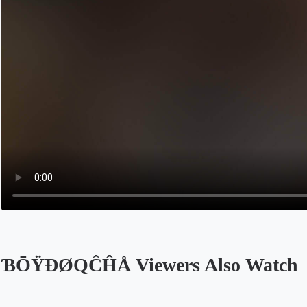
ƁŌŸÐØQĈĤÅ Viewers Also Watch
Opens in a new tab