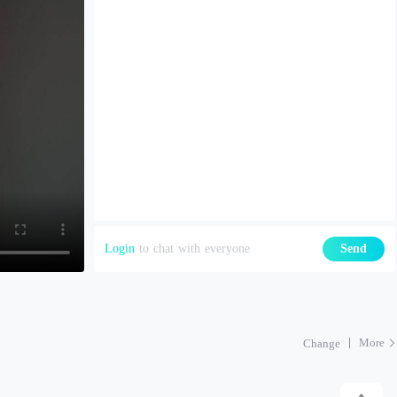
Login
to chat with everyone
Send
More
Change