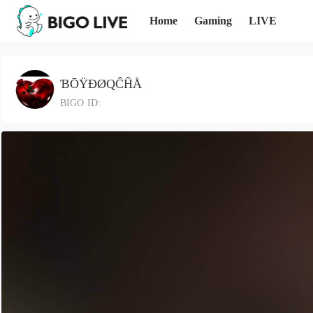
Home
Gaming
LIVE
ƁŌŸÐØQĈĤÅ
BIGO ID: