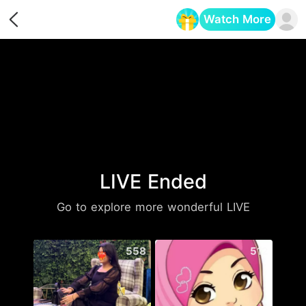
Watch More
Opens in a new tab
LIVE Ended
Go to explore more wonderful LIVE
558
512