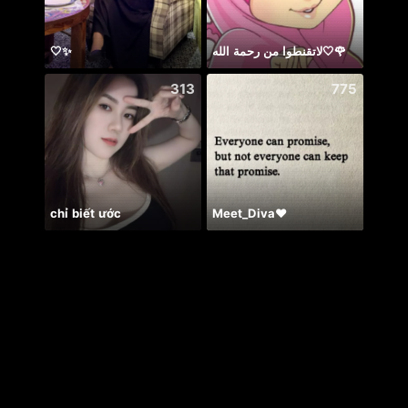
🤍✨
لاتقنطوا من رحمة الله🤍🌹
အွဲမက
313
775
chỉ biết ước
Meet_Diva❤️