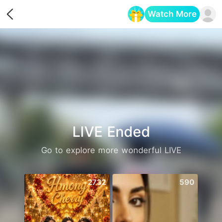
Watch More
Opens in a new tab
LIVE Ended
Go to explore more wonderful LIVE
2732
590