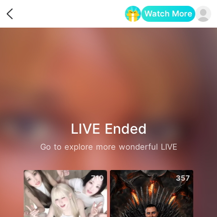
Watch More
Opens in a new tab
LIVE Ended
Go to explore more wonderful LIVE
710
357