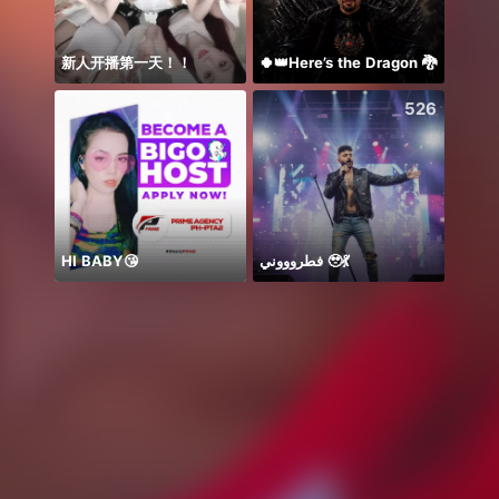
新人开播第一天！！
🍀👑Here’s the Dragon 🐉
Анна
2458
526
HI BABY😘
فطروووني 🥹💃
🌸AM