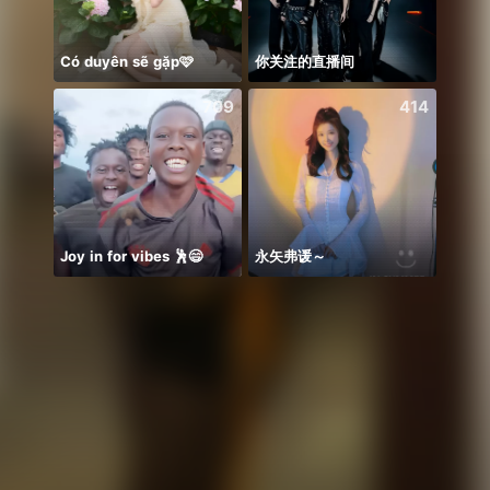
Có duyên sẽ gặp🩷
你关注的直播间
NPC 
709
414
Joy in for vibes 🕺😄
永矢弗谖～