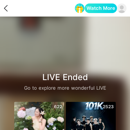
Watch More
Opens in a new tab
LIVE Ended
Go to explore more wonderful LIVE
622
2523