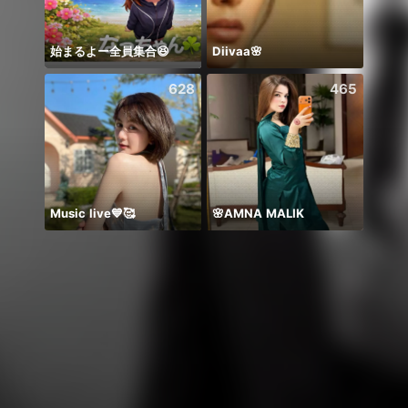
始まるよー全員集合😆
Diivaa🌸
628
465
Music live💙🥰
🌸AMNA MALIK
يارب ا