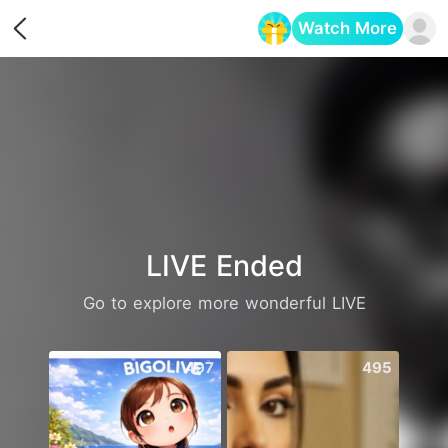
Watch More
Opens in a new tab
LIVE Ended
Go to explore more wonderful LIVE
497
495