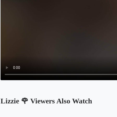
Lizzie 🌹 Viewers Also Watch
Opens in a new tab