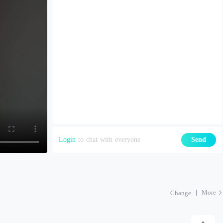
Login
to chat with everyone
Send
More
Change