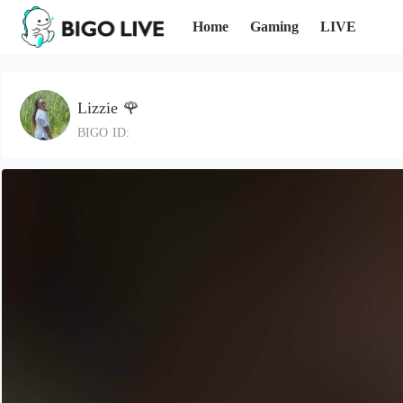
Home
Gaming
LIVE
Lizzie 🌹
BIGO ID: