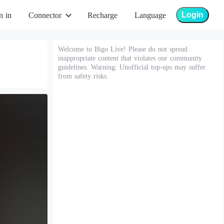
Login
n in
Connector
Recharge
Language
Welcome to Bigo Live! Please do not spread
inappropriate content that violates our community
guidelines. Warning: Unofficial top-ups may suffer
from safety risks.