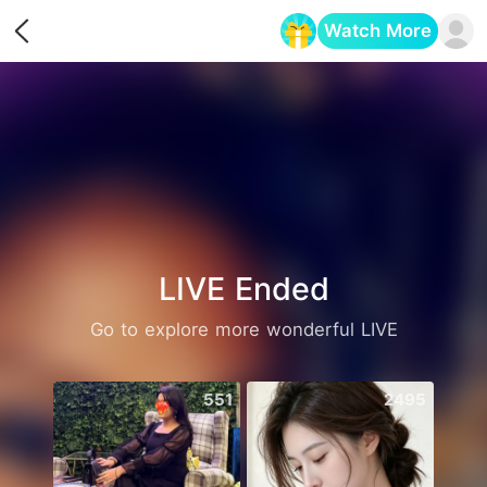
Watch More
Opens in a new tab
LIVE Ended
Go to explore more wonderful LIVE
551
2495