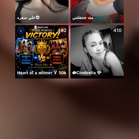
علي سفره😎
منه جحفلتني
8月好
462
410
Heart of a winner 🏅 50k
🪷Cindirella 🩷
Maika