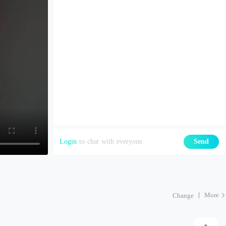
Login
to chat with everyone
Send
More
Change