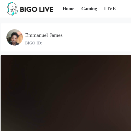
Home
Gaming
LIVE
Emmanuel James
BIGO ID: