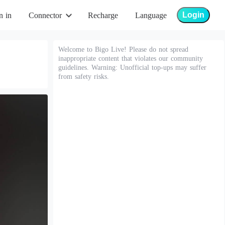
Login
n in
Connector
Recharge
Language
Welcome to Bigo Live! Please do not spread
inappropriate content that violates our community
guidelines. Warning: Unofficial top-ups may suffer
from safety risks.