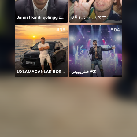
Jannat kaliti qolinggizda🤲
8月もよろしくです！
Honor
438
504
UXLAMAGANLAR BORMI
فطروووني 🥹💃