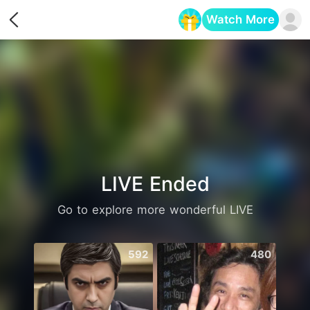
Watch More
Opens in a new tab
LIVE Ended
Go to explore more wonderful LIVE
592
480